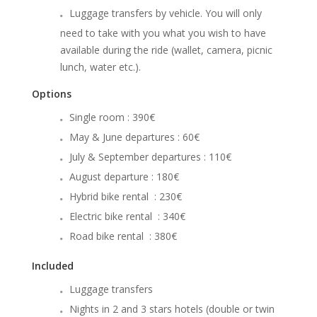
Luggage transfers by vehicle. You will only
need to take with you what you wish to have
available during the ride (wallet, camera, picnic
lunch, water etc.).
Options
Single room : 390€
May & June departures : 60€
July & September departures : 110€
August departure : 180€
Hybrid bike rental : 230€
Electric bike rental : 340€
Road bike rental : 380€
Included
Luggage transfers
Nights in 2 and 3 stars hotels (double or twin