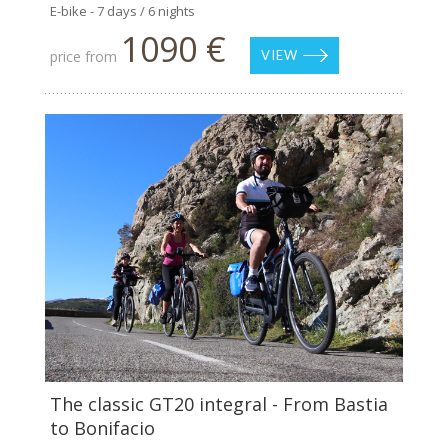
E-bike - 7 days / 6 nights
1090 €
price from
VIEW
The classic GT20 integral - From Bastia
to Bonifacio