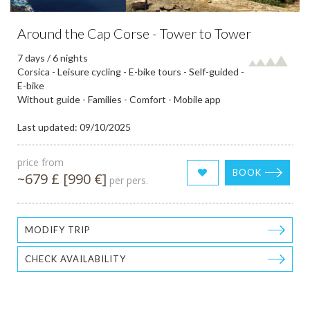
Around the Cap Corse - Tower to Tower
7 days / 6 nights
Corsica - Leisure cycling - E-bike tours - Self-guided -
E-bike
Without guide - Families - Comfort - Mobile app
Last updated: 09/10/2025
price from
BOOK
~679 £ [990 €]
per pers.
MODIFY TRIP
CHECK AVAILABILITY