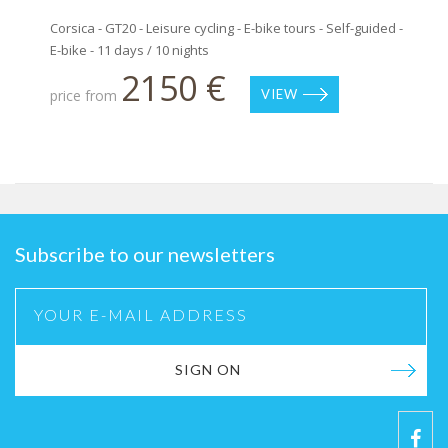
Corsica - GT20 - Leisure cycling - E-bike tours - Self-guided -
E-bike - 11 days / 10 nights
2150 €
price from
VIEW
Subscribe to our newsletters
SIGN ON