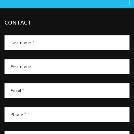
CONTACT
*
Last name
First name
*
Email
*
Phone