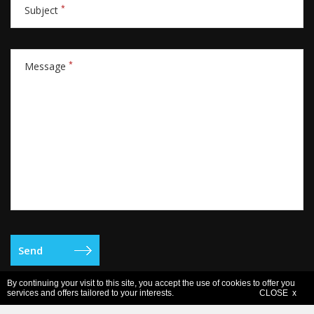
*
Subject
*
Message
By continuing your visit to this site, you accept the use of cookies to offer you
services and offers tailored to your interests.
CLOSE x
Legal notice
- Copyright © 2006-2026 Europe Active