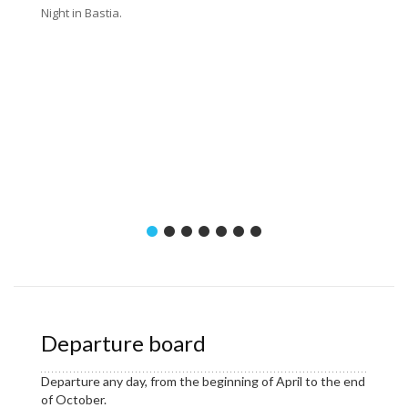
Night in Bastia.
Distanc
16 km (
or 27 k
Departure board
Departure any day, from the beginning of April to the end
of October.