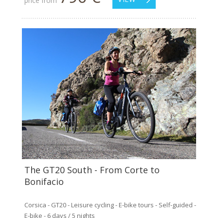
price from
The GT20 South - From Corte to
Bonifacio
Corsica - GT20 - Leisure cycling - E-bike tours - Self-guided -
E-bike - 6 days / 5 nights