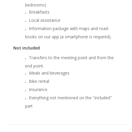
bedrooms)
Breakfasts
Local assistance
Information package with maps and road-
books on our app (a smartphone is required).
Not included
Transfers to the meeting point and from the
end point.
Meals and beverages
Bike rental
Insurance
Everything not mentioned on the "included"
part