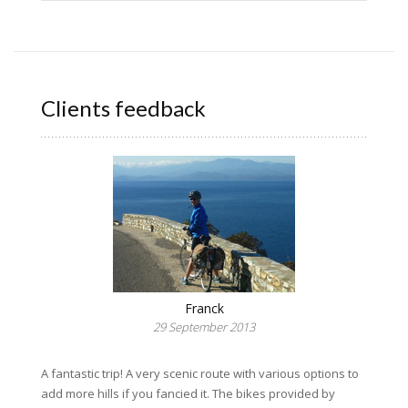
Clients feedback
Franck
29 September 2013
A fantastic trip! A very scenic route with various options to
add more hills if you fancied it. The bikes provided by