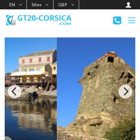
EN
Sites
GBP