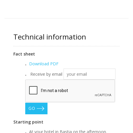
Technical information
Fact sheet
Download PDF
Receive by email
GO
Starting point
At your hotel in Bastia on the afternoon.