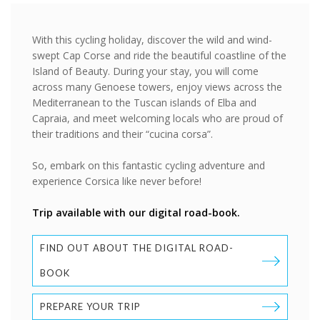
With this cycling holiday, discover the wild and wind-
swept Cap Corse and ride the beautiful coastline of the
Island of Beauty. During your stay, you will come
across many Genoese towers, enjoy views across the
Mediterranean to the Tuscan islands of Elba and
Capraia, and meet welcoming locals who are proud of
their traditions and their “cucina corsa”.
So, embark on this fantastic cycling adventure and
experience Corsica like never before!
Trip available with our digital road-book.
FIND OUT ABOUT THE DIGITAL ROAD-
BOOK
PREPARE YOUR TRIP