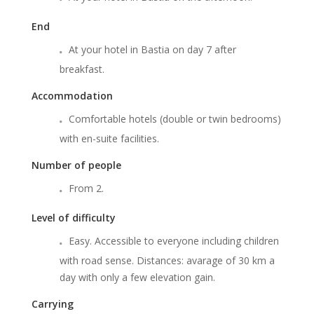
End
At your hotel in Bastia on day 7 after
breakfast.
Accommodation
Comfortable hotels (double or twin bedrooms)
with en-suite facilities.
Number of people
From 2.
Level of difficulty
Easy. Accessible to everyone including children
with road sense. Distances: avarage of 30 km a
day with only a few elevation gain.
Carrying