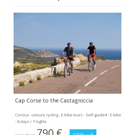
Cap Corse to the Castagniccia
Corsica - Leisure cycling - E-bike tours - Self-guided - E-bike
- 8 days / 7 nights
790 €
VIEW