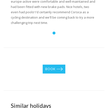
europe-active were comfortable and well-maintained and
had been fitted with new brake pads. Nice hotels, two
even had pools! I'd certainly recommend Corsica as a
cycling destination and we'll be coming back to try a more
challenging trip next time.
BOOK
Similar holidays