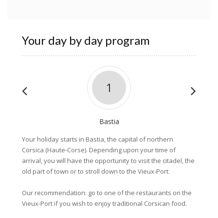
Your day by day program
1
Bastia
Your holiday starts in Bastia, the capital of northern
After b
Corsica (Haute-Corse). Depending upon your time of
coastli
arrival, you will have the opportunity to visit the citadel, the
magnifi
old part of town or to stroll down to the Vieux-Port.
clear w
for a n
Our recommendation: go to one of the restaurants on the
charmin
Vieux-Port if you wish to enjoy traditional Corsican food.
Sisco. N