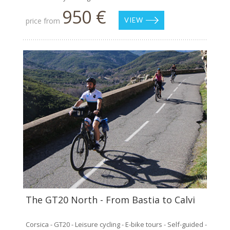
950 €
price from
VIEW
The GT20 North - From Bastia to Calvi
Corsica - GT20 - Leisure cycling - E-bike tours - Self-guided -